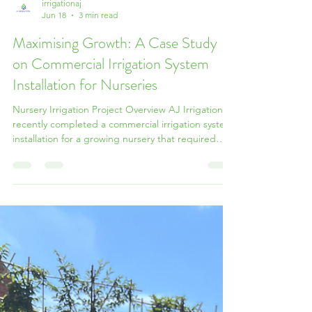
irrigationaj
Jun 18
3 min read
Maximising Growth: A Case Study
on Commercial Irrigation System
Installation for Nurseries
Nursery Irrigation Project Overview AJ Irrigation
recently completed a commercial irrigation system
installation for a growing nursery that required
additional space to expand operations and
increase shrub storage capacity. The project
focused on creating more usable storage space
while maintaining a highly efficient, low-
maintenance automatic irrigation system across
the existing landscape. Covering approximately
1,850 square metres, the site consisted of 12
planting beds, e