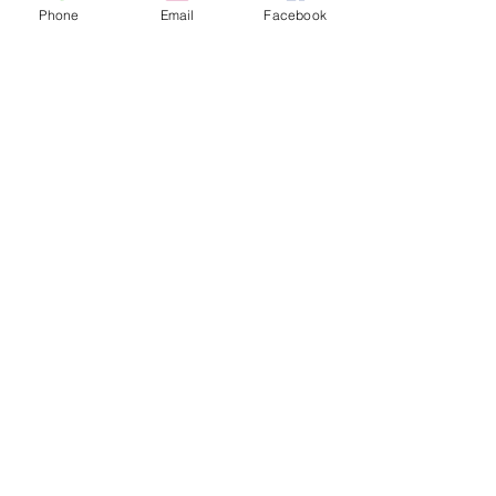
Phone
Email
Facebook