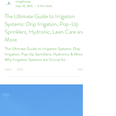
irrigationaj
Sep 18, 2025
4 min read
The Ultimate Guide to Irrigation
Systems: Drip Irrigation, Pop-Up
Sprinklers, Hydronic, Lawn Care and
More
The Ultimate Guide to Irrigation Systems: Drip
Irrigation, Pop-Up Sprinklers, Hydronics & More
Why Irrigation Systems are Crucial for...