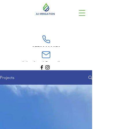
07798600670
Irrigationaj@gmail.com
Projects